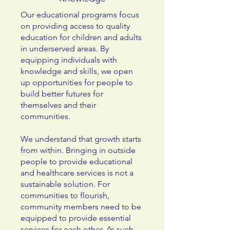
Our educational programs focus
on providing access to quality
education for children and adults
in underserved areas. By
equipping individuals with
knowledge and skills, we open
up opportunities for people to
build better futures for
themselves and their
communities.
We understand that growth starts
from within. Bringing in outside
people to provide educational
and healthcare services is not a
sustainable solution. For
communities to flourish,
community members need to be
equipped to provide essential
services for each other. As such,