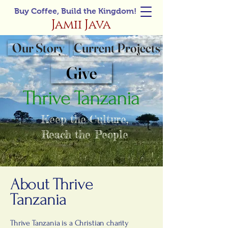
Buy Coffee, Build the Kingdom!
Jamii Java
Our Story
Current Projects
Give
Thrive Tanzania
Keep the Culture,
Reach the People
About Thrive
Tanzania
Thrive Tanzania is a Christian charity