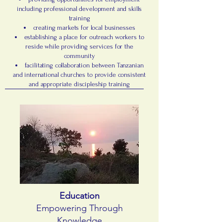
including professional development and skills
training
creating markets for local businesses
establishing a place for outreach workers to
reside while providing services for the
community
facilitating collaboration between Tanzanian
and international churches to provide consistent
and appropriate discipleship training
Education
Empowering Through
Knowledge