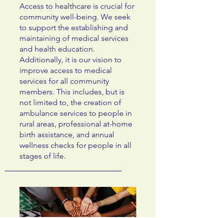
Access to healthcare is crucial for
community well-being. We seek
to support the establishing and
maintaining of medical services
and health education.
Additionally, it is our vision to
improve access to medical
services for all community
members. This includes, but is
not limited to, the creation of
ambulance services to people in
rural areas, professional at-home
birth assistance, and annual
wellness checks for people in all
stages of life.