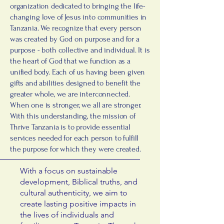
organization dedicated to bringing the life-
changing love of Jesus into communities in
Tanzania. We recognize that every person
was created by God on purpose and for a
purpose - both collective and individual. It is
the heart of God that we function as a
unified body. Each of us having been given
gifts and abilities designed to benefit the
greater whole, we are interconnected.
When one is stronger, we all are stronger.
With this understanding, the mission of
Thrive Tanzania is to provide essential
services needed for each person to fulfill
the purpose for which they were created.
With a focus on sustainable
development, Biblical truths, and
cultural authenticity, we aim to
create lasting positive impacts in
the lives of individuals and