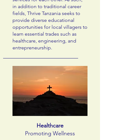
in addition to traditional career
fields, Thrive Tanzania seeks to
provide diverse educational
opportunities for local villagers to
learn essential trades such as
healthcare, engineering, and
entrepreneurship.
Healthcare
Promoting Wellness