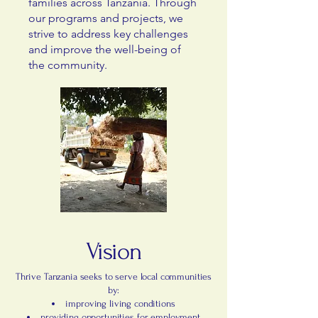
families across Tanzania. Through
our programs and projects, we
strive to address key challenges
and improve the well-being of
the community.
Vision
Thrive Tanzania seeks to serve local communities
by:
improving living conditions
providing opportunities for employment